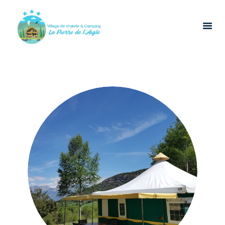
HOME
LOCATIONS
CATERING
LEISURE
CONTACT