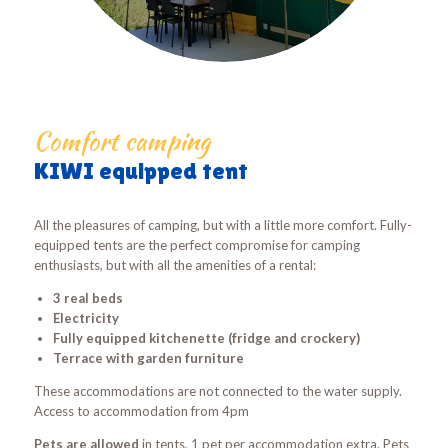
Comfort camping
KIWI equipped tent
All the pleasures of camping, but with a little more comfort. Fully-
equipped tents are the perfect compromise for camping
enthusiasts, but with all the amenities of a rental:
3 real beds
Electricity
Fully equipped kitchenette (fridge and crockery)
Terrace with garden furniture
These accommodations are not connected to the water supply.
Access to accommodation from 4pm
Pets are allowed
in tents, 1 pet per accommodation extra. Pets