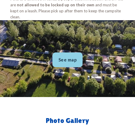
are
not allowed to be locked up on their own
and must be
kept on a leash. Please pick up after them to keep the campsite
clean.
See map
Photo Gallery